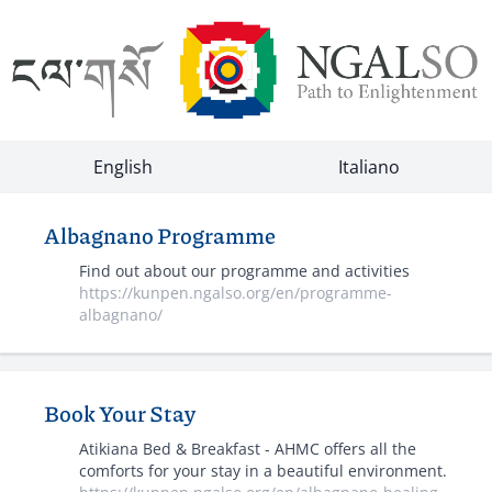
English
Italiano
Albagnano Programme
Find out about our programme and activities
https://kunpen.ngalso.org/en/programme-
albagnano/
Book Your Stay
Atikiana Bed & Breakfast - AHMC offers all the
comforts for your stay in a beautiful environment.