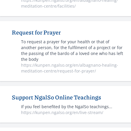
https://kunpen.ngalso.org/en/albagnano-healing-
meditation-centre/facilities/
Request for Prayer
To request a prayer for your health or that of
another person, for the fulfilment of a project or for
the passing of the bardo of a loved one who has left
the body
https://kunpen.ngalso.org/en/albagnano-healing-
meditation-centre/request-for-prayer/
Support NgalSo Online Teachings
If you feel benefited by the NgalSo teachings...
https://kunpen.ngalso.org/en/live-stream/