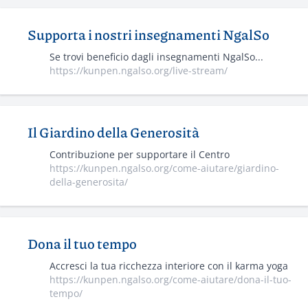
Supporta i nostri insegnamenti NgalSo
Se trovi beneficio dagli insegnamenti NgalSo...
https://kunpen.ngalso.org/live-stream/
Il Giardino della Generosità
Contribuzione per supportare il Centro
https://kunpen.ngalso.org/come-aiutare/giardino-
della-generosita/
Dona il tuo tempo
Accresci la tua ricchezza interiore con il karma yoga
https://kunpen.ngalso.org/come-aiutare/dona-il-tuo-
tempo/