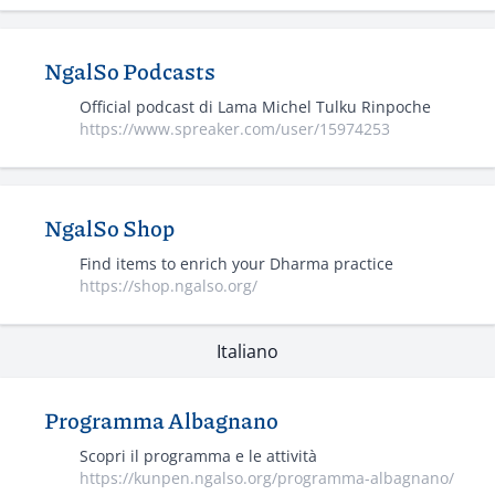
NgalSo Podcasts
Official podcast di Lama Michel Tulku Rinpoche
https://www.spreaker.com/user/15974253
NgalSo Shop
Find items to enrich your Dharma practice
https://shop.ngalso.org/
Italiano
Programma Albagnano
Scopri il programma e le attività
https://kunpen.ngalso.org/programma-albagnano/