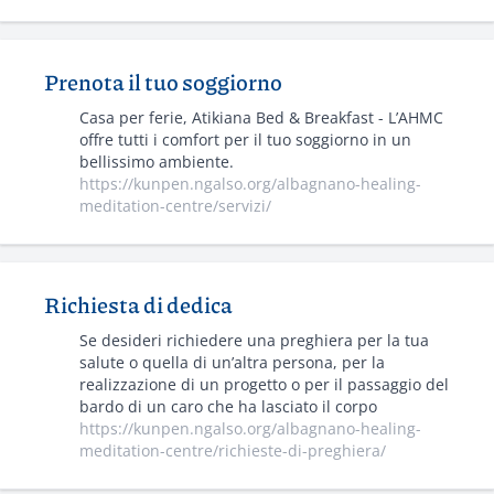
Prenota il tuo soggiorno
Casa per ferie, Atikiana Bed & Breakfast - L’AHMC
offre tutti i comfort per il tuo soggiorno in un
bellissimo ambiente.
https://kunpen.ngalso.org/albagnano-healing-
meditation-centre/servizi/
Richiesta di dedica
Se desideri richiedere una preghiera per la tua
salute o quella di un’altra persona, per la
realizzazione di un progetto o per il passaggio del
bardo di un caro che ha lasciato il corpo
https://kunpen.ngalso.org/albagnano-healing-
meditation-centre/richieste-di-preghiera/