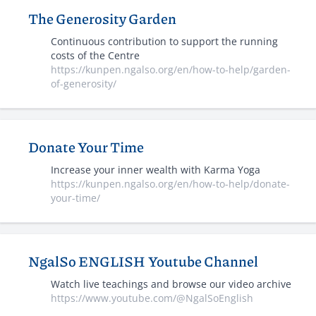
The Generosity Garden
Continuous contribution to support the running
costs of the Centre
https://kunpen.ngalso.org/en/how-to-help/garden-
of-generosity/
Donate Your Time
Increase your inner wealth with Karma Yoga
https://kunpen.ngalso.org/en/how-to-help/donate-
your-time/
NgalSo ENGLISH Youtube Channel
Watch live teachings and browse our video archive
https://www.youtube.com/@NgalSoEnglish