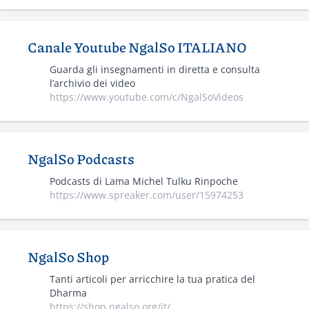
Canale Youtube NgalSo ITALIANO
Guarda gli insegnamenti in diretta e consulta
l’archivio dei video
https://www.youtube.com/c/NgalSoVideos
NgalSo Podcasts
Podcasts di Lama Michel Tulku Rinpoche
https://www.spreaker.com/user/15974253
NgalSo Shop
Tanti articoli per arricchire la tua pratica del
Dharma
https://shop.ngalso.org/it/